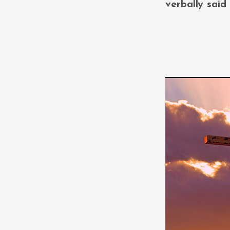
verbally said