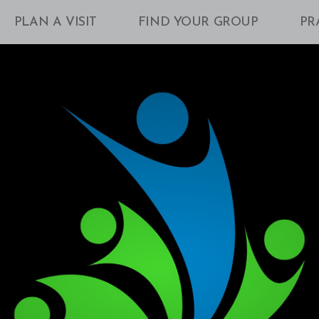
PLAN A VISIT
FIND YOUR GROUP
PR