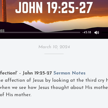
-45:18
Mute
March 10, 2024
fection!’ - John 19:25-27
Sermon Notes
e affection of Jesus by looking at the third cry 
 when we see how Jesus thought about His moth
of His mother.