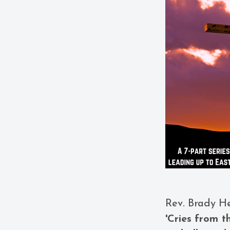
Rev. Brady H
'Cries from t