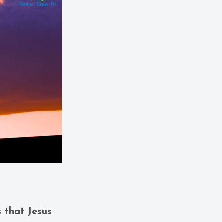
s that Jesus