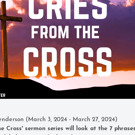
enderson (March 3, 2024 - March 27, 2024)
he Cross' sermon series will look at the 7 phrase