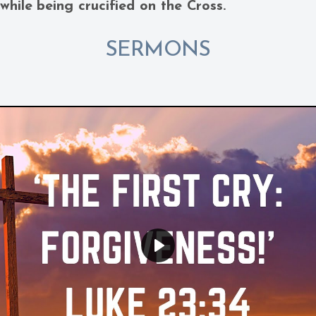
 while being crucified on the Cross.
SERMONS
Play