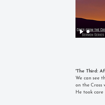
Play
'The Third: Af
We can see th
on the Cross
He took care 