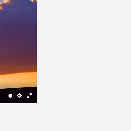
Settings
Enter
fullscreen