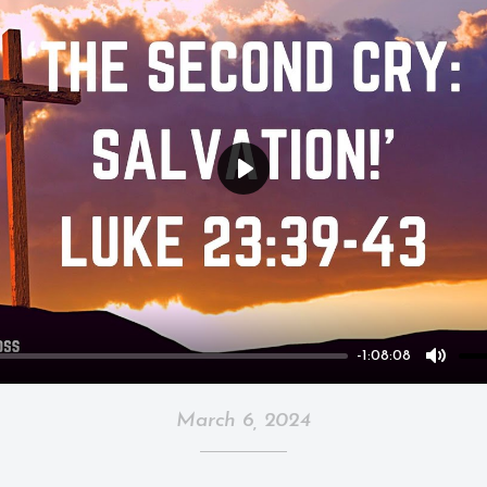
Play
-1:08:08
Mute
March 6, 2024