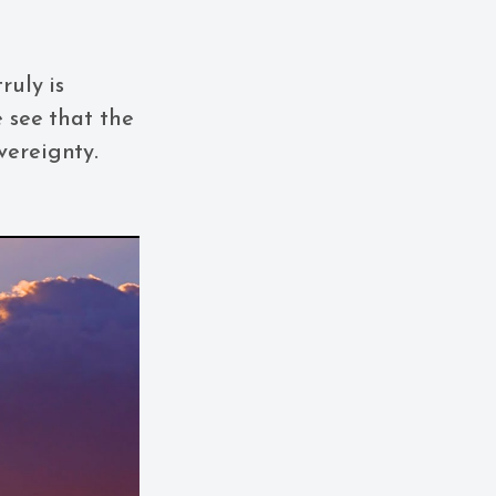
ruly is
e see that the
vereignty.