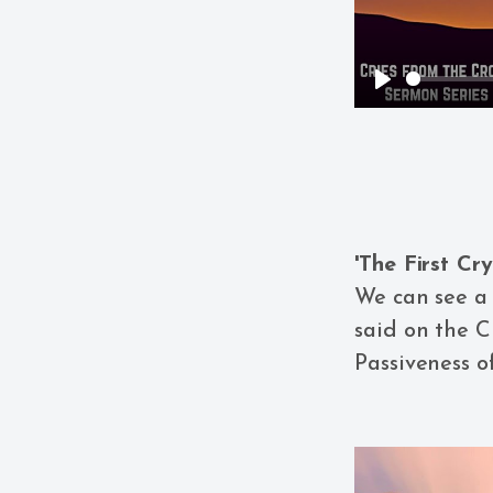
Play
'The First Cr
We can see a 
said on the C
Passiveness o