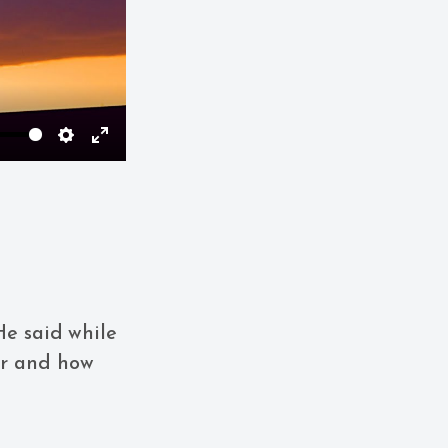
Settings
Enter
fullscreen
He said while
er and how