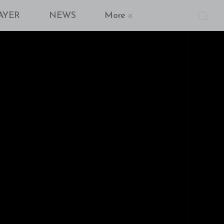
AYER
NEWS
More