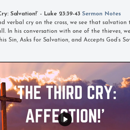
ry: Salvation!’ - Luke 23:39-43
Sermon Notes
nd verbal cry on the cross, we see that salvation t
ll. In his conversation with one of the thieves, w
his Sin, Asks for Salvation, and Accepts God’s So
Play