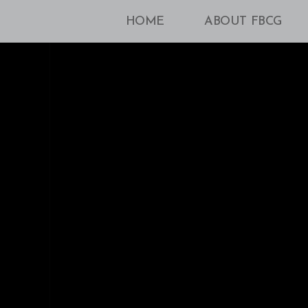
HOME
ABOUT FBCG