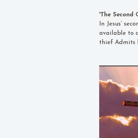
'The Second C
In Jesus’ seco
available to a
thief Admits 