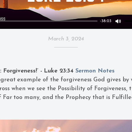
-38:03
Mute
March 3, 2024
y: Forgiveness!’ - Luke 23:34
Sermon Notes
great example of the forgiveness God gives by 
ross when we see the Possibility of Forgiveness, 
f Far too many, and the Prophecy that is Fulfille