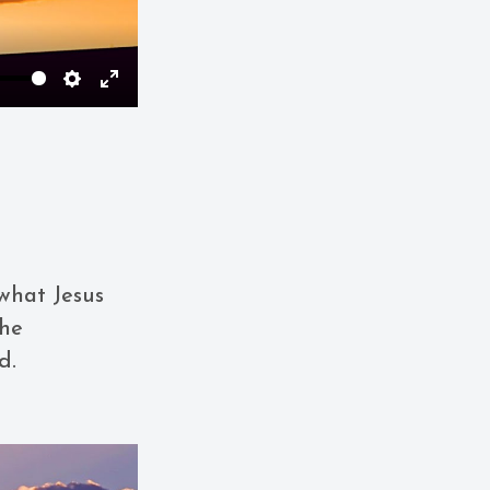
Settings
Enter
fullscreen
what Jesus
the
d.